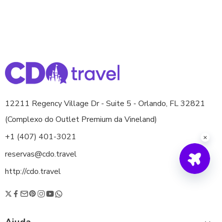
12211 Regency Village Dr - Suite 5 - Orlando, FL 32821
(Complexo do Outlet Premium da Vineland)
+1 (407) 401-3021
reservas@cdo.travel
http://cdo.travel