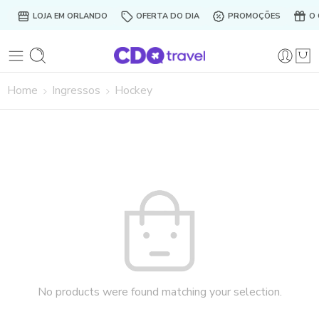
LOJA EM ORLANDO
OFERTA DO DIA
PROMOÇÕES
O 
Home
Ingressos
Hockey
No products were found matching your selection.