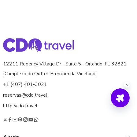
12211 Regency Village Dr - Suite 5 - Orlando, FL 32821
(Complexo do Outlet Premium da Vineland)
+1 (407) 401-3021
reservas@cdo.travel
http://cdo.travel