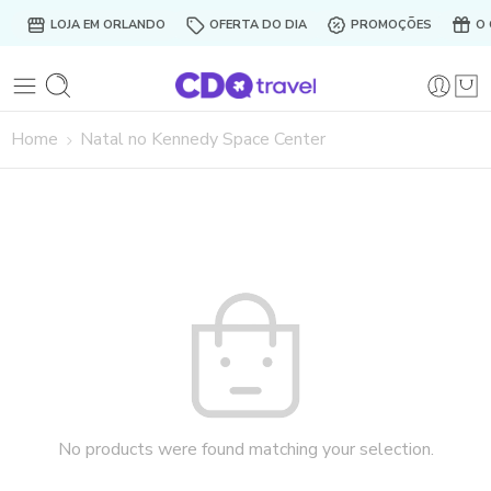
LOJA EM ORLANDO
OFERTA DO DIA
PROMOÇÕES
O 
Home
Natal no Kennedy Space Center
No products were found matching your selection.