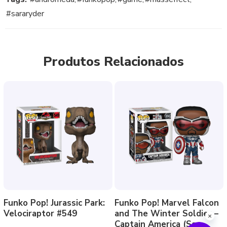
#sararyder
Produtos Relacionados
Funko Pop! Jurassic Park:
Funko Pop! Marvel Falcon
Velociraptor #549
and The Winter Soldier –
Captain America (Sam