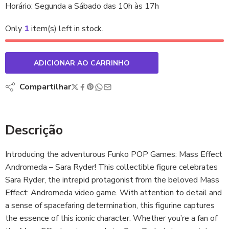
Horário: Segunda a Sábado das 10h às 17h
Only
1
item(s) left in stock.
ADICIONAR AO CARRINHO
Compartilhar
Descrição
Introducing the adventurous Funko POP Games: Mass Effect
Andromeda – Sara Ryder! This collectible figure celebrates
Sara Ryder, the intrepid protagonist from the beloved Mass
Effect: Andromeda video game. With attention to detail and
a sense of spacefaring determination, this figurine captures
the essence of this iconic character. Whether you’re a fan of