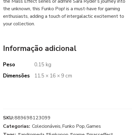
the Mass Effect series or admire Sara Ryder’s journey into
the unknown, this Funko Pop! is a must-have for gaming
enthusiasts, adding a touch of intergalactic excitement to
your collection.
Informação adicional
Peso
0.15 kg
Dimensões
11.5 × 16 × 9 cm
SKU:
889698123099
Categorias:
Colecionáveis
,
Funko Pop
,
Games
Tags:
#andromeda
,
#funkopop
,
#game
,
#masseffect
,