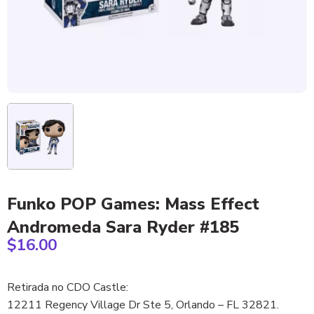
Funko POP Games: Mass Effect
Andromeda Sara Ryder #185
$
16.00
Retirada no CDO Castle:
12211 Regency Village Dr Ste 5, Orlando – FL 32821.