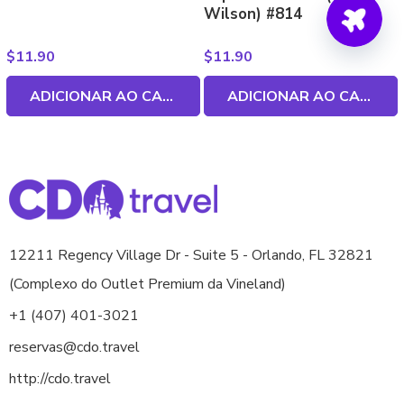
Wilson) #814
$
11.90
$
11.90
ADICIONAR AO CARRINHO
ADICIONAR AO CARRINHO
12211 Regency Village Dr - Suite 5 - Orlando, FL 32821
(Complexo do Outlet Premium da Vineland)
+1 (407) 401-3021
reservas@cdo.travel
http://cdo.travel